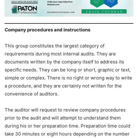
Company procedures and instructions
This group constitutes the largest category of
requirements during most internal audits. They are
documents written by the company itself to address its
specific needs. They can be long or short, graphic or text,
simple or complex. There is no right or wrong way to write
a procedure, and they are certainly not written for the
convenience of auditors.
The auditor will request to review company procedures
prior to the audit and will attempt to understand them
during his or her preparation time. Preparation time could
take 30 minutes or eight hours depending on the number