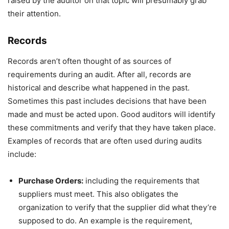
raised by the auditor on that topic will presumably grab
their attention.
Records
Records aren’t often thought of as sources of
requirements during an audit. After all, records are
historical and describe what happened in the past.
Sometimes this past includes decisions that have been
made and must be acted upon. Good auditors will identify
these commitments and verify that they have taken place.
Examples of records that are often used during audits
include:
Purchase Orders:
including the requirements that
suppliers must meet. This also obligates the
organization to verify that the supplier did what they’re
supposed to do. An example is the requirement,