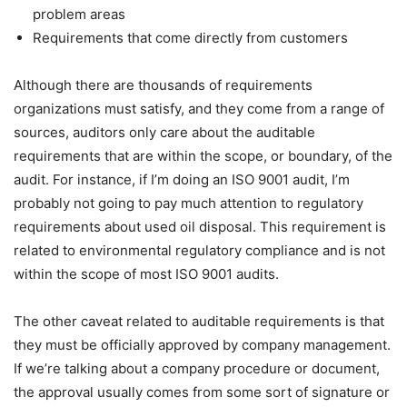
problem areas
Requirements that come directly from customers
Although there are thousands of requirements
organizations must satisfy, and they come from a range of
sources, auditors only care about the auditable
requirements that are within the scope, or boundary, of the
audit. For instance, if I’m doing an ISO 9001 audit, I’m
probably not going to pay much attention to regulatory
requirements about used oil disposal. This requirement is
related to environmental regulatory compliance and is not
within the scope of most ISO 9001 audits.
The other caveat related to auditable requirements is that
they must be officially approved by company management.
If we’re talking about a company procedure or document,
the approval usually comes from some sort of signature or