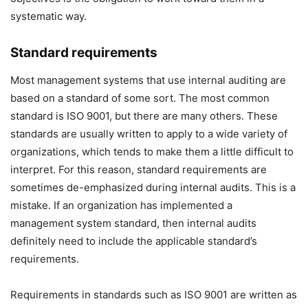
systematic way.
Standard requirements
Most management systems that use internal auditing are
based on a standard of some sort. The most common
standard is ISO 9001, but there are many others. These
standards are usually written to apply to a wide variety of
organizations, which tends to make them a little difficult to
interpret. For this reason, standard requirements are
sometimes de-emphasized during internal audits. This is a
mistake. If an organization has implemented a
management system standard, then internal audits
definitely need to include the applicable standard’s
requirements.
Requirements in standards such as ISO 9001 are written as