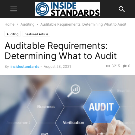
Home
Auditing
Auditable Requirements: Determining What to Audit
Auditing
Featured Article
Auditable Requirements:
Determining What to Audit
3215
0
By
insidestandards
-
August 23, 2021