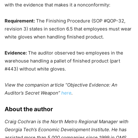
with the evidence that makes it a nonconformity:
Requirement:
The Finishing Procedure (SOP #QOP-32,
revision 3) states in section 6.5 that employees must wear
white gloves when handling finished product.
Evidence:
The auditor observed two employees in the
warehouse handling a pallet of finished product (part
#443) without white gloves.
View the companion article “Objective Evidence: An
Auditor’s Secret Weapon”
here
.
About the author
Craig Cochran is the North Metro Regional Manager with
Georgia Tech’s Economic Development Institute. He has
assisted more than 5,000 companies since 1999 in QMS