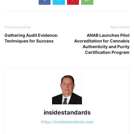
Previous article
Next article
Gathering Audit Evidence:
ANAB Launches Pilot
Techniques for Success
Accreditation for Cannabis
Authenticity and Purity
Certification Program
insidestandards
https://insidestandards.com