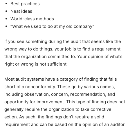
Best practices
Neat ideas
World-class methods
“What we used to do at my old company”
If you see something during the audit that seems like the
wrong way to do things, your job is to find a requirement
that the organization committed to. Your opinion of what’s
right or wrong is not sufficient.
Most audit systems have a category of finding that falls
short of a nonconformity. These go by various names,
including observation, concern, recommendation, and
opportunity for improvement. This type of finding does not
generally require the organization to take corrective
action. As such, the findings don’t require a solid
requirement and can be based on the opinion of an auditor.