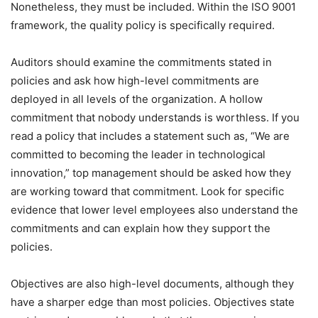
Nonetheless, they must be included. Within the ISO 9001
framework, the quality policy is specifically required.
Auditors should examine the commitments stated in
policies and ask how high-level commitments are
deployed in all levels of the organization. A hollow
commitment that nobody understands is worthless. If you
read a policy that includes a statement such as, “We are
committed to becoming the leader in technological
innovation,” top management should be asked how they
are working toward that commitment. Look for specific
evidence that lower level employees also understand the
commitments and can explain how they support the
policies.
Objectives are also high-level documents, although they
have a sharper edge than most policies. Objectives state