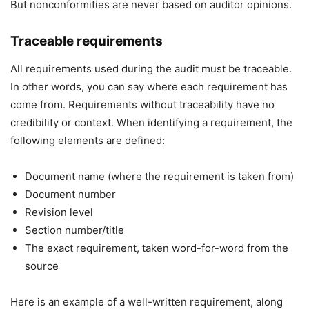
But nonconformities are never based on auditor opinions.
Traceable requirements
All requirements used during the audit must be traceable.
In other words, you can say where each requirement has
come from. Requirements without traceability have no
credibility or context. When identifying a requirement, the
following elements are defined:
Document name (where the requirement is taken from)
Document number
Revision level
Section number/title
The exact requirement, taken word-for-word from the
source
Here is an example of a well-written requirement, along