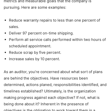
metrics and measurable goals that the company is
pursuing. Here are some examples:
Reduce warranty repairs to less than one percent of
sales.
Deliver 97 percent on-time shipping.
Perform all service calls performed within two hours of
scheduled appointment.
Reduce scrap by five percent.
Increase sales by 10 percent.
As an auditor, you’re concerned about what sort of plans
are behind the objectives. Have resources been
determined, actions planed, responsibilities identified, and
timelines established? Ultimately, is the organization
making progress against each objective? If not, what is
being done about it? Inherent in the presence of
objectives is the obligation to work toward them in a