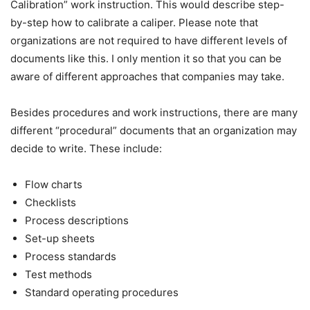
Calibration” work instruction. This would describe step-
by-step how to calibrate a caliper. Please note that
organizations are not required to have different levels of
documents like this. I only mention it so that you can be
aware of different approaches that companies may take.
Besides procedures and work instructions, there are many
different “procedural” documents that an organization may
decide to write. These include:
Flow charts
Checklists
Process descriptions
Set-up sheets
Process standards
Test methods
Standard operating procedures