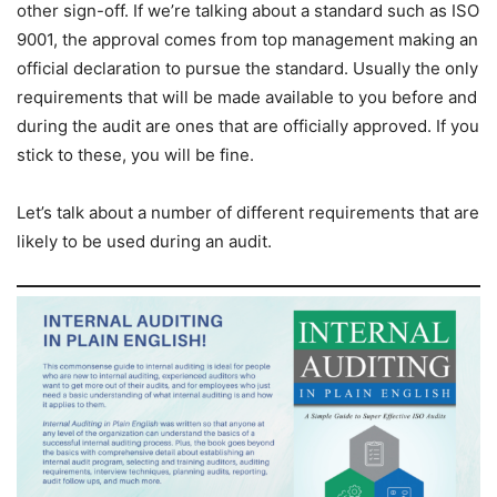
other sign-off. If we’re talking about a standard such as ISO
9001, the approval comes from top management making an
official declaration to pursue the standard. Usually the only
requirements that will be made available to you before and
during the audit are ones that are officially approved. If you
stick to these, you will be fine.
Let’s talk about a number of different requirements that are
likely to be used during an audit.