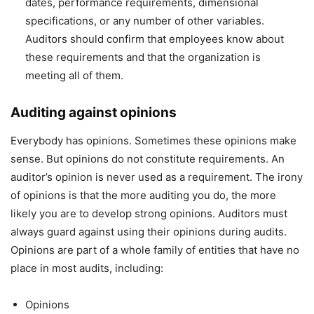
dates, performance requirements, dimensional
specifications, or any number of other variables.
Auditors should confirm that employees know about
these requirements and that the organization is
meeting all of them.
Auditing against opinions
Everybody has opinions. Sometimes these opinions make
sense. But opinions do not constitute requirements. An
auditor’s opinion is never used as a requirement. The irony
of opinions is that the more auditing you do, the more
likely you are to develop strong opinions. Auditors must
always guard against using their opinions during audits.
Opinions are part of a whole family of entities that have no
place in most audits, including:
Opinions