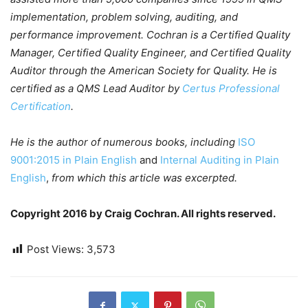
implementation, problem solving, auditing, and
performance improvement. Cochran is a Certified Quality
Manager, Certified Quality Engineer, and Certified Quality
Auditor through the American Society for Quality. He is
certified as a QMS Lead Auditor by
Certus Professional
Certification
.
He is the author of numerous books, including
ISO
9001:2015 in Plain English
and
Internal Auditing in Plain
English
,
from which this article was excerpted.
Copyright 2016 by Craig Cochran. All rights reserved.
Post Views:
3,573