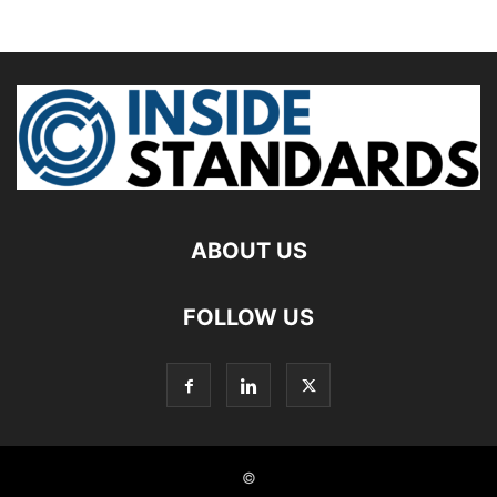
ABOUT US
FOLLOW US
©