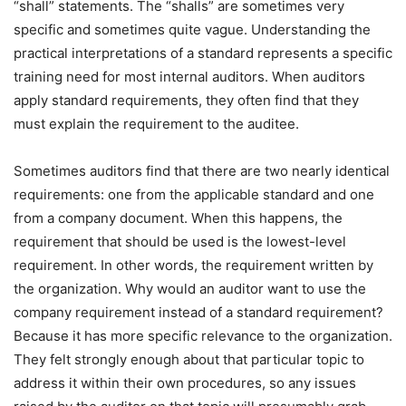
“shall” statements. The “shalls” are sometimes very
specific and sometimes quite vague. Understanding the
practical interpretations of a standard represents a specific
training need for most internal auditors. When auditors
apply standard requirements, they often find that they
must explain the requirement to the auditee.
Sometimes auditors find that there are two nearly identical
requirements: one from the applicable standard and one
from a company document. When this happens, the
requirement that should be used is the lowest-level
requirement. In other words, the requirement written by
the organization. Why would an auditor want to use the
company requirement instead of a standard requirement?
Because it has more specific relevance to the organization.
They felt strongly enough about that particular topic to
address it within their own procedures, so any issues