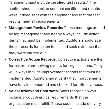
“Shipment must include certified test results.” The
auditor should check to see that certified test results
were indeed sent with the shipment and that the test
results meet all requirements.
Management Review Records:
These meetings are led
by top management and nearly always include action
items that must be implemented. Auditors should scan
these records for action items and seek evidence that
they were carried out.
Corrective Action Records:
Corrective actions are the
formal problem-solving events for organizations. They
will always include improvement actions that must be
implemented. Auditors must verify that improvements
have fully implemented and checked for effectiveness.
Sales Orders and Contracts:
Sales records always
include product/service requirements that the
organization must fulfill. These could include delivery