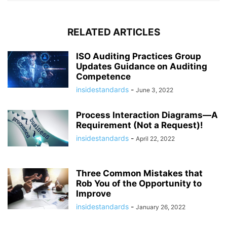
RELATED ARTICLES
ISO Auditing Practices Group
Updates Guidance on Auditing
Competence
insidestandards
-
June 3, 2022
Process Interaction Diagrams—A
Requirement (Not a Request)!
insidestandards
-
April 22, 2022
Three Common Mistakes that
Rob You of the Opportunity to
Improve
insidestandards
-
January 26, 2022