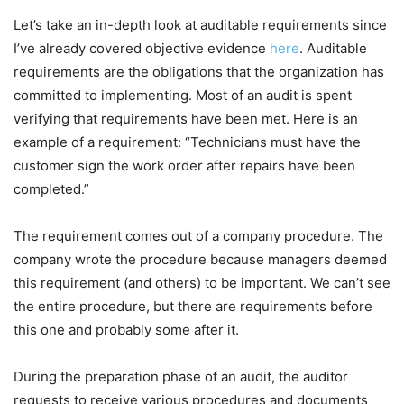
Let’s take an in-depth look at auditable requirements since
I’ve already covered objective evidence
here
. Auditable
requirements are the obligations that the organization has
committed to implementing. Most of an audit is spent
verifying that requirements have been met. Here is an
example of a requirement: “Technicians must have the
customer sign the work order after repairs have been
completed.”
The requirement comes out of a company procedure. The
company wrote the procedure because managers deemed
this requirement (and others) to be important. We can’t see
the entire procedure, but there are requirements before
this one and probably some after it.
During the preparation phase of an audit, the auditor
requests to receive various procedures and documents