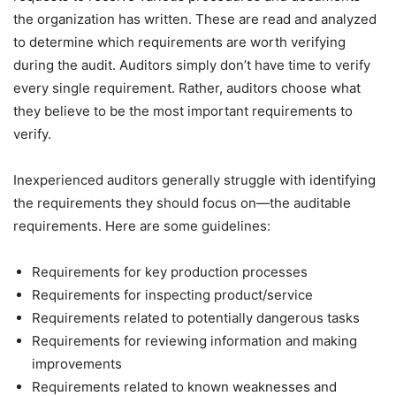
the organization has written. These are read and analyzed
to determine which requirements are worth verifying
during the audit. Auditors simply don’t have time to verify
every single requirement. Rather, auditors choose what
they believe to be the most important requirements to
verify.
Inexperienced auditors generally struggle with identifying
the requirements they should focus on—the auditable
requirements. Here are some guidelines:
Requirements for key production processes
Requirements for inspecting product/service
Requirements related to potentially dangerous tasks
Requirements for reviewing information and making
improvements
Requirements related to known weaknesses and