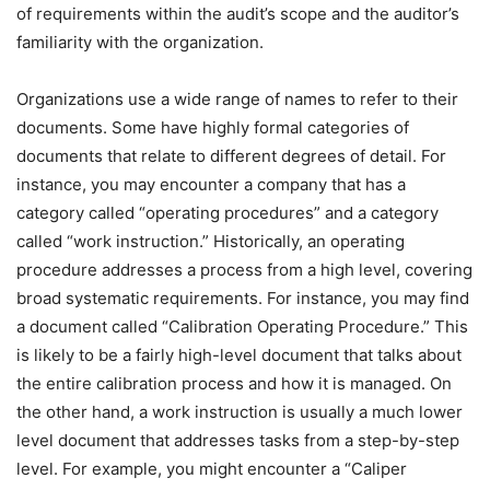
of requirements within the audit’s scope and the auditor’s
familiarity with the organization.
Organizations use a wide range of names to refer to their
documents. Some have highly formal categories of
documents that relate to different degrees of detail. For
instance, you may encounter a company that has a
category called “operating procedures” and a category
called “work instruction.” Historically, an operating
procedure addresses a process from a high level, covering
broad systematic requirements. For instance, you may find
a document called “Calibration Operating Procedure.” This
is likely to be a fairly high-level document that talks about
the entire calibration process and how it is managed. On
the other hand, a work instruction is usually a much lower
level document that addresses tasks from a step-by-step
level. For example, you might encounter a “Caliper