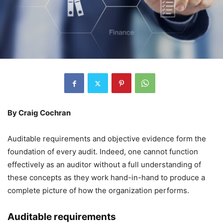
By Craig Cochran
Auditable requirements and objective evidence form the
foundation of every audit. Indeed, one cannot function
effectively as an auditor without a full understanding of
these concepts as they work hand-in-hand to produce a
complete picture of how the organization performs.
Auditable requirements