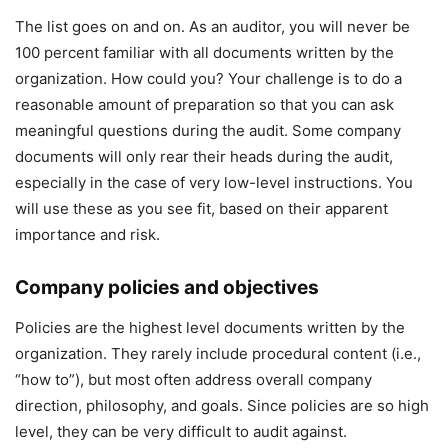
The list goes on and on. As an auditor, you will never be
100 percent familiar with all documents written by the
organization. How could you? Your challenge is to do a
reasonable amount of preparation so that you can ask
meaningful questions during the audit. Some company
documents will only rear their heads during the audit,
especially in the case of very low-level instructions. You
will use these as you see fit, based on their apparent
importance and risk.
Company policies and objectives
Policies are the highest level documents written by the
organization. They rarely include procedural content (i.e.,
“how to”), but most often address overall company
direction, philosophy, and goals. Since policies are so high
level, they can be very difficult to audit against.