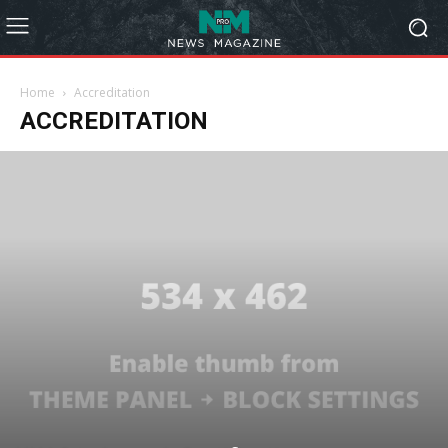
Home
Accreditation
ACCREDITATION