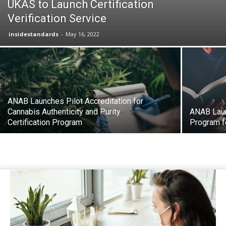
UKAS to Launch Certification
Verification Service
insidestandards
-
May 16, 2022
ANAB Launches Pilot Accreditation for
Cannabis Authenticity and Purity
ANAB Laun
Certification Program
Program fo