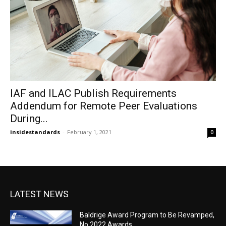
IAF and ILAC Publish Requirements
Addendum for Remote Peer Evaluations
During...
insidestandards
-
February 1, 2021
0
LATEST NEWS
Baldrige Award Program to Be Revamped,
No 2022 Awards