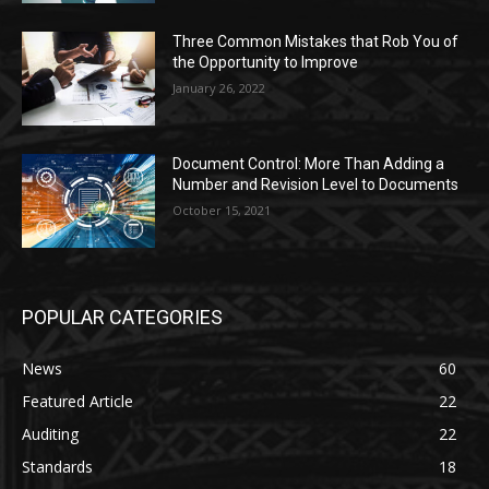
Three Common Mistakes that Rob You of
the Opportunity to Improve
January 26, 2022
Document Control: More Than Adding a
Number and Revision Level to Documents
October 15, 2021
POPULAR CATEGORIES
News
60
Featured Article
22
Auditing
22
Standards
18