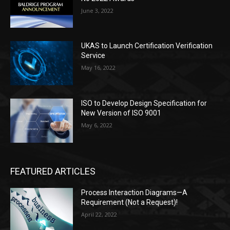
June 3, 2022
UKAS to Launch Certification Verification
Service
May 16, 2022
ISO to Develop Design Specification for
New Version of ISO 9001
May 6, 2022
FEATURED ARTICLES
Process Interaction Diagrams—A
Requirement (Not a Request)!
April 22, 2022