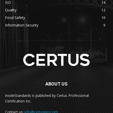
ISO
14
Quality
12
Food Safety
10
Information Security
9
ABOUT US
InsideStandards is published by Certus Professional
Certification Inc.
Contact us:
info@certuspro.com